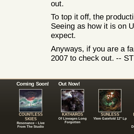
out.
To top it off, the produc
Seeing as how it is on 
expect.
Anyways, if you are a fa
2007 to check out. --
Coming Soon!
Out Now!
COUNTLESS
KATHAROS
SUNLESS
SKIES
Of Lineages Long
Ylem Gatefold 12" Lp
Forgotten
Resonance – Live
From The Studio
D