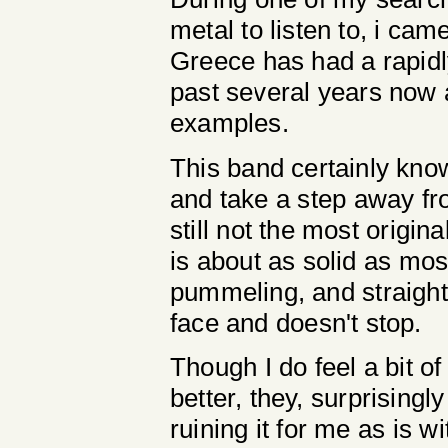
metal to listen to, i cam
Greece has had a rapidl
past several years now an
examples.
This band certainly know
and take a step away fro
still not the most origin
is about as solid as mo
pummeling, and straight u
face and doesn't stop.
Though I do feel a bit o
better, they, surprising
ruining it for me as is w