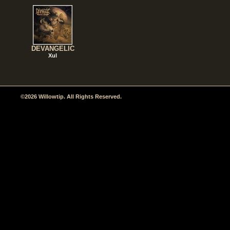
DEVANGELIC
Xul
©2026 Willowtip. All Rights Reserved.