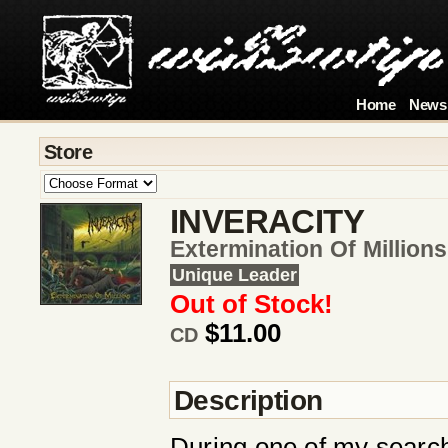
Home
News
Store
INVERACITY
Extermination Of Millions
Unique Leader
Out of Stock!
$11.00
CD
Description
During one of my searc