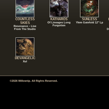
COUNTLESS
KATHAROS
SUNLESS
SKIES
Of Lineages Long
Ylem Gatefold 12" Lp
Forgotten
Resonance – Live
From The Studio
D
DEVANGELIC
Xul
©2026 Willowtip. All Rights Reserved.