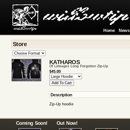
Home
News
Store
KATHAROS
Of Lineages Long Forgotten Zip-Up
$45.00
Description
Zip-Up hoodie
Coming Soon!
Out Now!