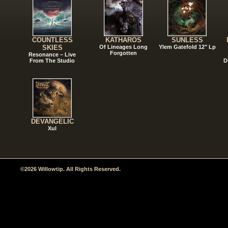
COUNTLESS
KATHAROS
SUNLESS
SKIES
Of Lineages Long
Ylem Gatefold 12" Lp
Forgotten
Resonance – Live
From The Studio
D
DEVANGELIC
Xul
©2026 Willowtip. All Rights Reserved.