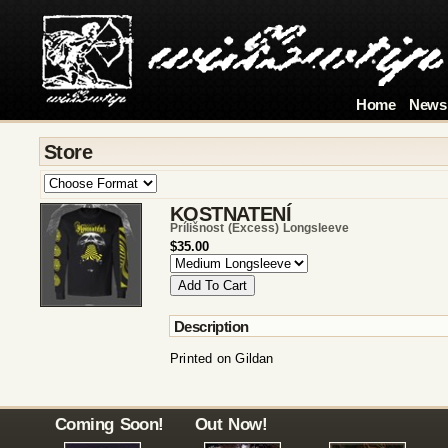
Home
News
Store
KOSTNATENÍ
Prílišnost (excess) Longsleeve
$35.00
Description
Printed on Gildan
Coming Soon!
Out Now!