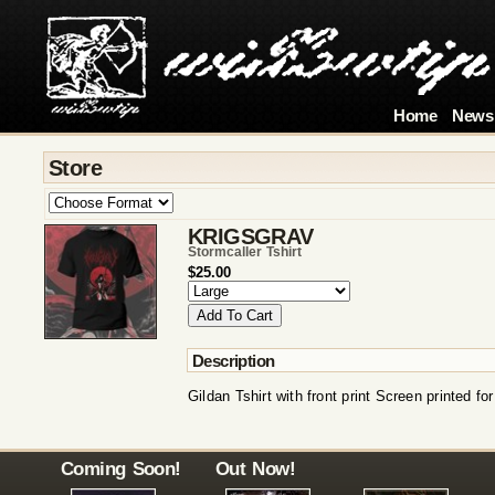
Home
News
Store
KRIGSGRAV
Stormcaller Tshirt
$25.00
Description
Gildan Tshirt with front print Screen printed fo
Coming Soon!
Out Now!