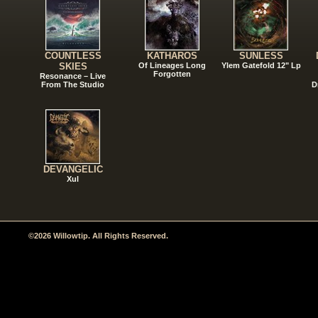
COUNTLESS
KATHAROS
SUNLESS
SKIES
Of Lineages Long
Ylem Gatefold 12" Lp
Forgotten
Resonance – Live
From The Studio
D
DEVANGELIC
Xul
©2026 Willowtip. All Rights Reserved.