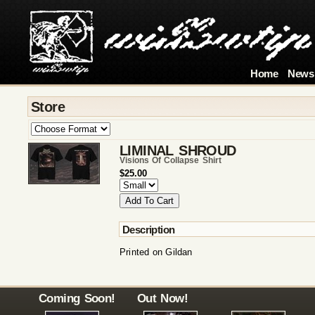
Home
News
Store
LIMINAL SHROUD
Visions Of Collapse Shirt
$25.00
Description
Printed on Gildan
Coming Soon!
Out Now!