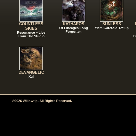
COUNTLESS
KATHAROS
SUNLESS
SKIES
Of Lineages Long
Ylem Gatefold 12" Lp
Forgotten
Resonance – Live
From The Studio
D
DEVANGELIC
Xul
©2026 Willowtip. All Rights Reserved.