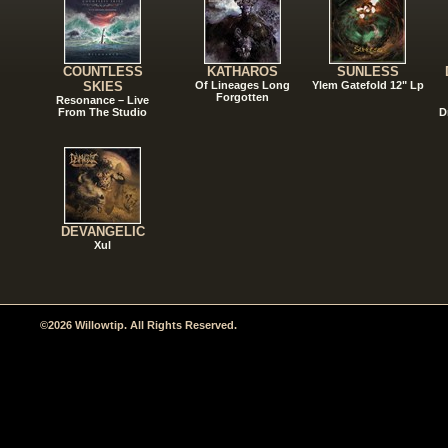
COUNTLESS
KATHAROS
SUNLESS
SKIES
Of Lineages Long
Ylem Gatefold 12" Lp
Forgotten
Resonance – Live
From The Studio
D
DEVANGELIC
Xul
©2026 Willowtip. All Rights Reserved.