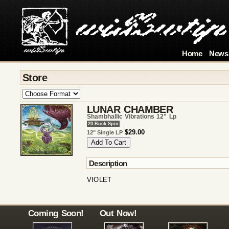
Home
News
Store
LUNAR CHAMBER
Shambhallic Vibrations 12" Lp
20 Buck Spin
$29.00
12" Single LP
Description
VIOLET
Coming Soon!
Out Now!