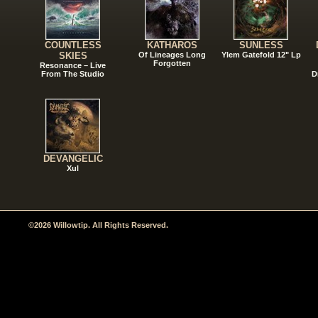
COUNTLESS
KATHAROS
SUNLESS
SKIES
Of Lineages Long
Ylem Gatefold 12" Lp
Forgotten
Resonance – Live
From The Studio
D
DEVANGELIC
Xul
©2026 Willowtip. All Rights Reserved.