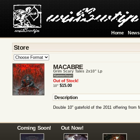
Home
News
Store
MACABRE
Grim Scary Tales 2x10" Lp
Hammerheart
Out of Stock!
$15.00
10"
Description
Double 10" gatefold of the 2011 offering from
Coming Soon!
Out Now!