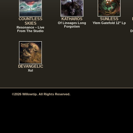
COUNTLESS
KATHAROS
SUNLESS
SKIES
Of Lineages Long
Ylem Gatefold 12" Lp
Forgotten
Resonance – Live
From The Studio
D
DEVANGELIC
Xul
©2026 Willowtip. All Rights Reserved.