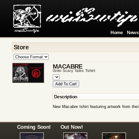
Home
News
Store
MACABRE
Grim Scary Tales Tshirt
Description
New Macabre tshirt featuring artwork from the
Coming Soon!
Out Now!