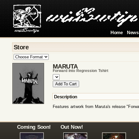
Home
News
Store
MARUTA
Forward Into Regression Tshirt
Description
Features artwork from Maruta's release "Forwa
Coming Soon!
Out Now!