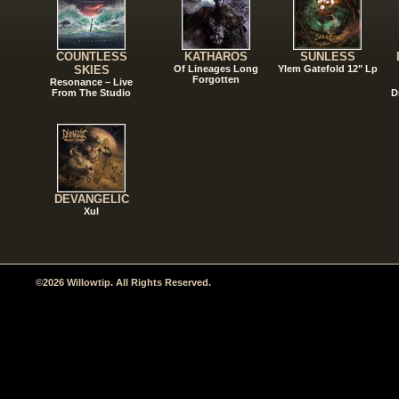
COUNTLESS
KATHAROS
SUNLESS
SKIES
Of Lineages Long
Ylem Gatefold 12" Lp
Forgotten
Resonance – Live
From The Studio
D
DEVANGELIC
Xul
©2026 Willowtip. All Rights Reserved.