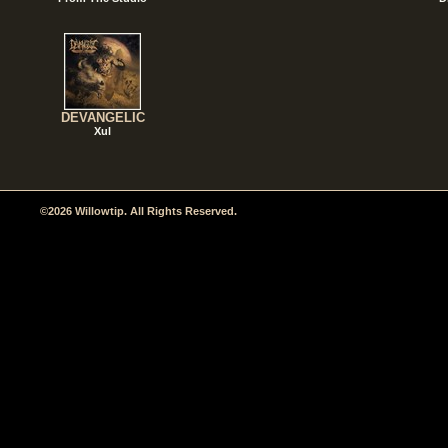
DEVANGELIC
Xul
©2026 Willowtip. All Rights Reserved.