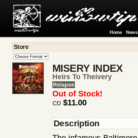
Home
News
Store
MISERY INDEX
Heirs To Theivery
Relapse
Out of Stock!
$11.00
CD
Description
The infamous Baltimore/