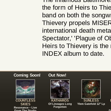
the form of Heirs to Thi
band on both the songwri
Thievery propels MISERY
international death meta
Spectator,' 'Plague of Ob
Heirs to Thievery is t
INDEX album to date.
Coming Soon!
Out Now!
COUNTLESS
KATHAROS
SUNLESS
SKIES
Of Lineages Long
Ylem Gatefold 12" Lp
Forgotten
Resonance – Live
From The Studio
D