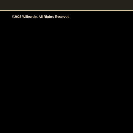
©2026 Willowtip. All Rights Reserved.