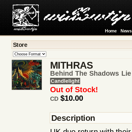
Home
News
Store
MITHRAS
Behind The Shadows Li
Candlelight
Out of Stock!
$10.00
CD
Description
UK duo return with their 