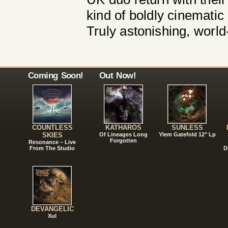
kind of boldly cinematic
Truly astonishing, world
Coming Soon!
Out Now!
COUNTLESS
KATHAROS
SUNLESS
SKIES
Of Lineages Long
Ylem Gatefold 12" Lp
Forgotten
Resonance – Live
From The Studio
D
DEVANGELIC
Xul