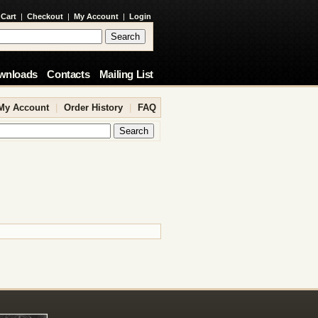
 Cart
|
Checkout
|
My Account
|
Login
wnloads
Contacts
Mailing List
My Account
|
Order History
|
FAQ