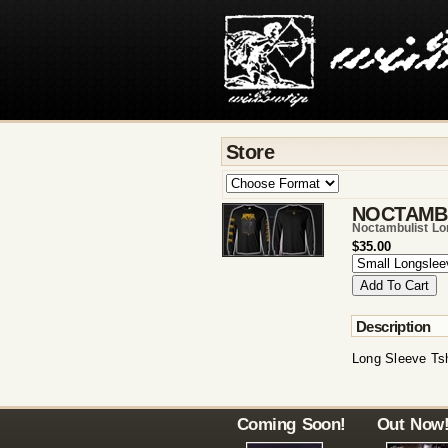
Store
NOCTAMB
Noctambulist Lo
$35.00
Description
Long Sleeve Tsh
Coming Soon!
Out Now