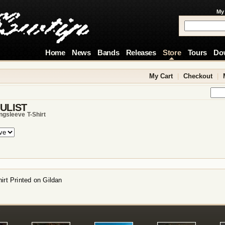
My
Home
News
Bands
Releases
Store
Tours
Do
My Cart
|
Checkout
|
ULIST
ngsleeve T-Shirt
irt Printed on Gildan
!