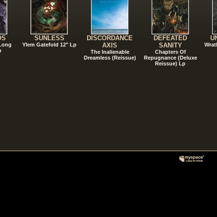
OS
SUNLESS
DISCORDANCE
DEFEATED
U
 Long
Ylem Gatefold 12" Lp
AXIS
SANITY
Wrat
n
The Inalienable
Chapters Of
Dreamless (Reissue)
Repugnance (Deluxe
Reissue) Lp