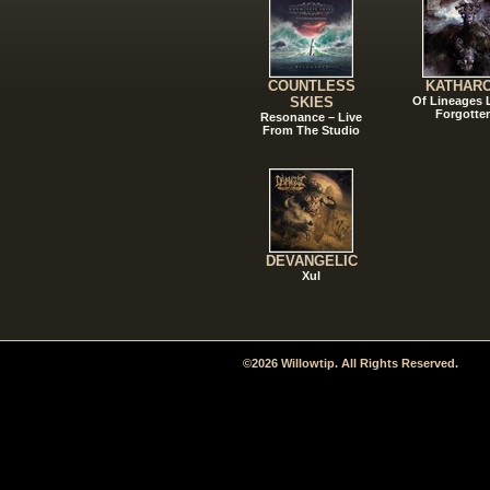
COUNTLESS
KATHAR
SKIES
Of Lineages
Forgotte
Resonance – Live
From The Studio
DEVANGELIC
Xul
©2026 Willowtip. All Rights Reserved.