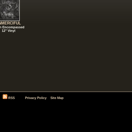
NMERCIFUL
h Encompassed
12" Vinyl
RSS
Privacy Policy
Site Map