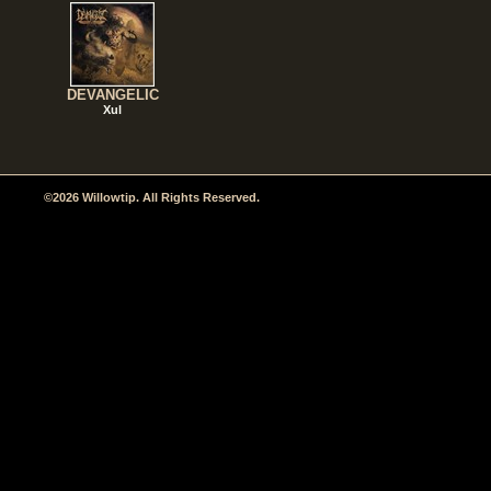
DEVANGELIC
Xul
©2026 Willowtip. All Rights Reserved.