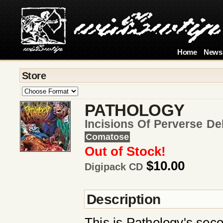
Home
News
Store
PATHOLOGY
Incisions Of Perverse D
Comatose
Out of Stock!
$10.00
Digipack CD
Description
This is Pathology's seco