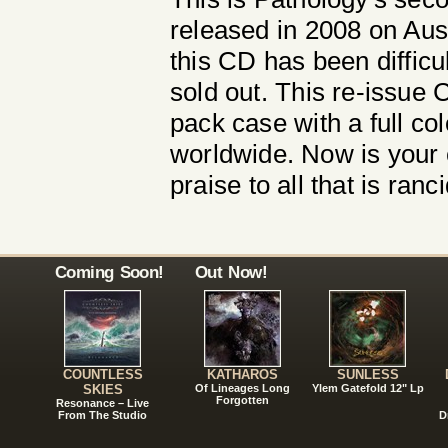
released in 2008 on Aus
this CD has been difficul
sold out. This re-issue C
pack case with a full col
worldwide. Now is your 
praise to all that is ran
Coming Soon!
Out Now!
COUNTLESS
KATHAROS
SUNLESS
SKIES
Of Lineages Long
Ylem Gatefold 12" Lp
Forgotten
Resonance – Live
From The Studio
D