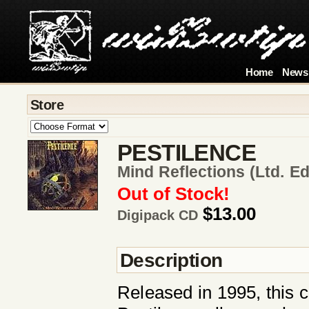
Home
News
Store
PESTILENCE
Mind Reflections (ltd. Ed
Out of Stock!
$13.00
Digipack CD
Description
Released in 1995, this co