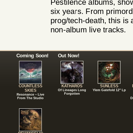
Pestilence albums, show
six years. From primord
prog/tech-death, this is
non-album live tracks.
Coming Soon!
Out Now!
COUNTLESS
KATHAROS
SUNLESS
SKIES
Of Lineages Long
Ylem Gatefold 12" Lp
Forgotten
Resonance – Live
From The Studio
D