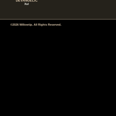
DEVANGELIC
Xul
©2026 Willowtip. All Rights Reserved.