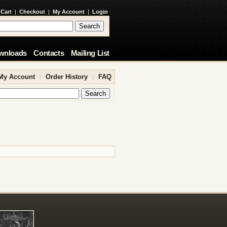
 Cart
|
Checkout
|
My Account
|
Login
wnloads
Contacts
Mailing List
My Account
|
Order History
|
FAQ