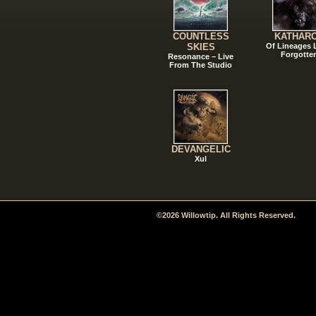
COUNTLESS
KATHAR
SKIES
Of Lineages
Forgotte
Resonance – Live
From The Studio
DEVANGELIC
Xul
©2026 Willowtip. All Rights Reserved.