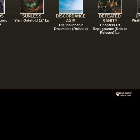
OS
SUNLESS
DISCORDANCE
DEFEATED
U
 Long
Ylem Gatefold 12" Lp
AXIS
SANITY
Wrat
n
The Inalienable
Chapters Of
Dreamless (Reissue)
Repugnance (Deluxe
Reissue) Lp