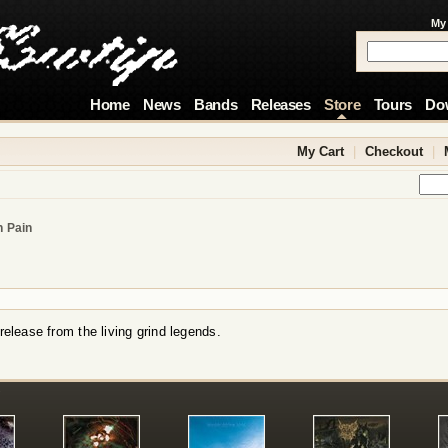
My
Home
News
Bands
Releases
Store
Tours
Do
My Cart
|
Checkout
|
h Pain
 release from the living grind legends.
!