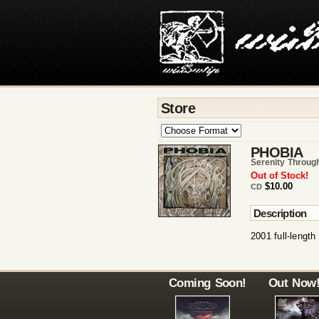
Store
PHOBIA
Serenity Throug
Out of Stock!
$10.00
CD
Description
2001 full-length
Coming Soon!
Out Now