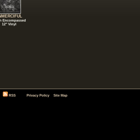
NMERCIFUL
h Encompassed
12" Vinyl
RSS
Privacy Policy
Site Map