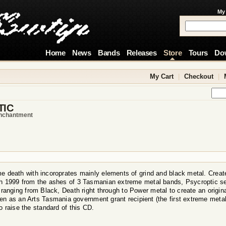
My
Home
News
Bands
Releases
Store
Tours
Do
My Cart
|
Checkout
|
TIC
enchantment
e death with incoroprates mainly elements of grind and black metal. Creates
 1999 from the ashes of 3 Tasmanian extreme metal bands, Psycroptic set 
 ranging from Black, Death right through to Power metal to create an origin
n as an Arts Tasmania government grant recipient (the first extreme metal 
o raise the standard of this CD.