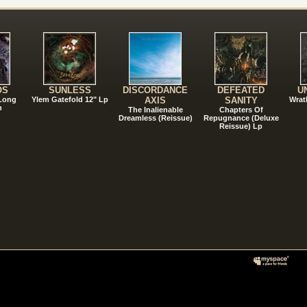
!
OS
SUNLESS
DISCORDANCE
DEFEATED
U
 Long
Ylem Gatefold 12" Lp
AXIS
SANITY
Wrat
n
The Inalienable
Chapters Of
Dreamless (Reissue)
Repugnance (Deluxe
Reissue) Lp