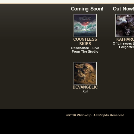
Coming Soon!
Out Now
COUNTLESS
KATHAR
SKIES
Of Lineages
Forgotte
Resonance – Live
From The Studio
DEVANGELIC
Xul
©2026 Willowtip. All Rights Reserved.