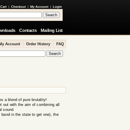
 Cart
|
Checkout
|
My Account
|
Login
wnloads
Contacts
Mailing List
My Account
|
Order History
|
FAQ
 a blend of pure brutality!
out with the aim of combining all
al sound.
band in the state to get one), the