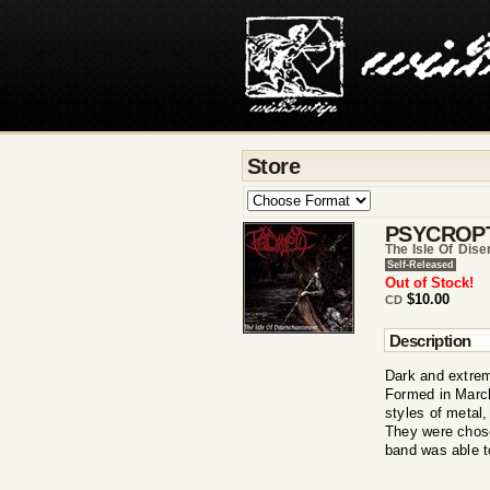
Store
PSYCROP
The Isle Of Dis
Self-Released
Out of Stock!
$10.00
CD
Description
Dark and extrem
Formed in March
styles of metal,
They were chose
band was able t