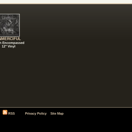
NMERCIFUL
h Encompassed
12" Vinyl
RSS
Privacy Policy
Site Map