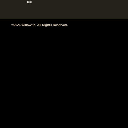
Xul
©2026 Willowtip. All Rights Reserved.