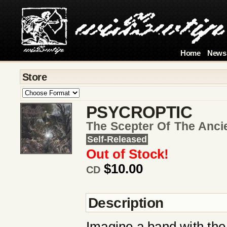
Home
News
Store
PSYCROPTIC
The Scepter Of The Anci
Self-Released
Out of Stock!
$10.00
CD
Description
Imagine a band with the 