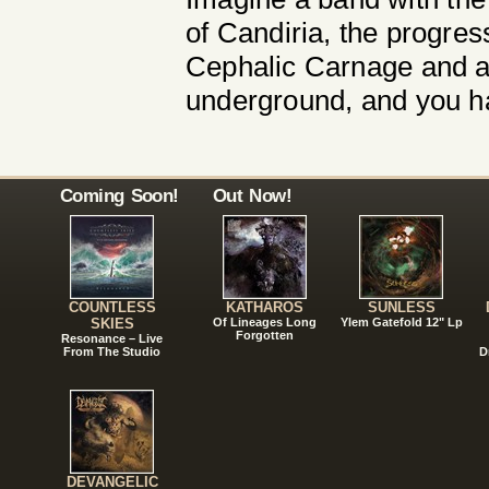
of Candiria, the progress
Cephalic Carnage and a 
underground, and you ha
Coming Soon!
Out Now!
COUNTLESS
KATHAROS
SUNLESS
SKIES
Of Lineages Long
Ylem Gatefold 12" Lp
Forgotten
Resonance – Live
From The Studio
D
DEVANGELIC