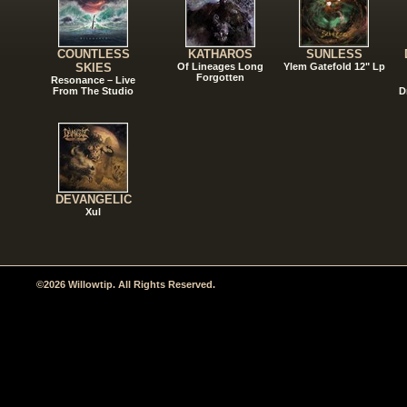
COUNTLESS
KATHAROS
SUNLESS
SKIES
Of Lineages Long
Ylem Gatefold 12" Lp
Forgotten
Resonance – Live
From The Studio
D
DEVANGELIC
Xul
©2026 Willowtip. All Rights Reserved.