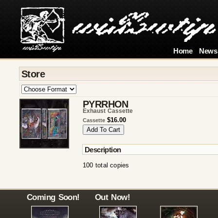
Home
News
Store
PYRRHON
Exhaust Cassette
$16.00
Cassette
Description
100 total copies
Coming Soon!
Out Now!