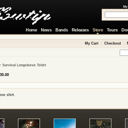
My
Home
News
Bands
Releases
Store
Tours
Do
My Cart
|
Checkout
|
 Survival Longsleeve Tshirt
30.00
ve shirt.
!