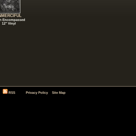
NMERCIFUL
h Encompassed
12" Vinyl
RSS
Privacy Policy
Site Map