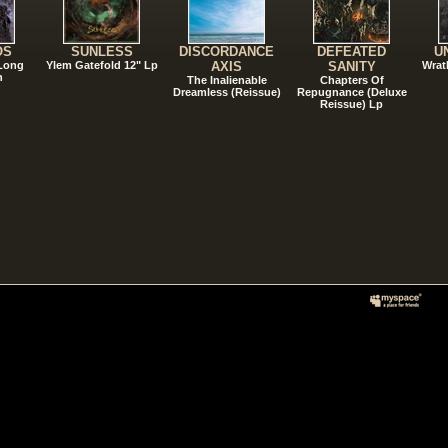
OS
SUNLESS
DISCORDANCE
DEFEATED
U
 Long
Ylem Gatefold 12" Lp
AXIS
SANITY
Wrat
n
The Inalienable
Chapters Of
Dreamless (Reissue)
Repugnance (Deluxe
Reissue) Lp