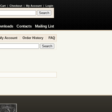
 Cart
|
Checkout
|
My Account
|
Login
wnloads
Contacts
Mailing List
My Account
|
Order History
|
FAQ