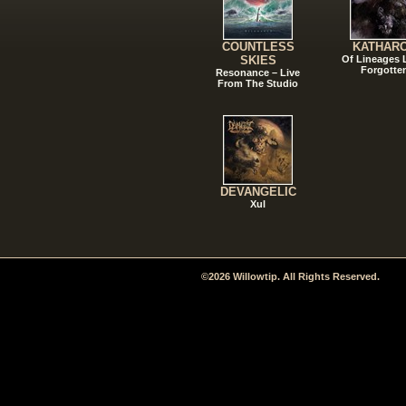
COUNTLESS
KATHAR
SKIES
Of Lineages
Forgotte
Resonance – Live
From The Studio
DEVANGELIC
Xul
©2026 Willowtip. All Rights Reserved.