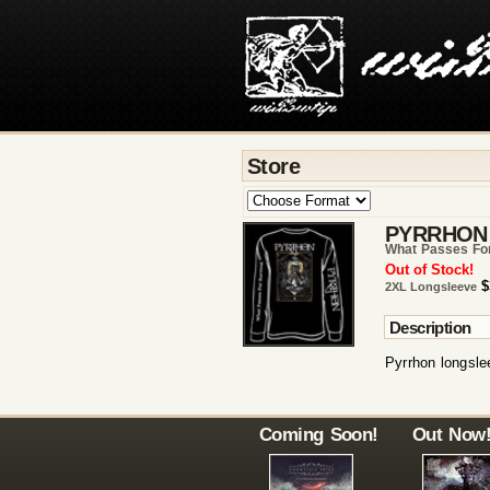
Store
PYRRHON
What Passes For
Out of Stock!
$
2XL Longsleeve
Description
Pyrrhon longslee
Coming Soon!
Out Now