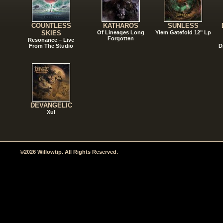
COUNTLESS
KATHAROS
SUNLESS
SKIES
Of Lineages Long
Ylem Gatefold 12" Lp
Forgotten
Resonance – Live
From The Studio
D
DEVANGELIC
Xul
©2026 Willowtip. All Rights Reserved.