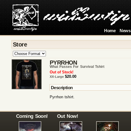
Home
News
Store
PYRRHON
What Passes For Survival Tshirt
Out of Stock!
$20.00
XX-Large
Description
Pyrrhon tshirt.
Coming Soon!
Out Now!