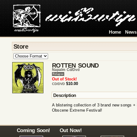
Home
News
Store
ROTTEN SOUND
Napalm Cd/dvd
Relapse
Out of Stock!
$10.00
CD/DVD
Description
A blistering collection of 3 brand new songs +
Obscene Extreme Festival!
Coming Soon!
Out Now!