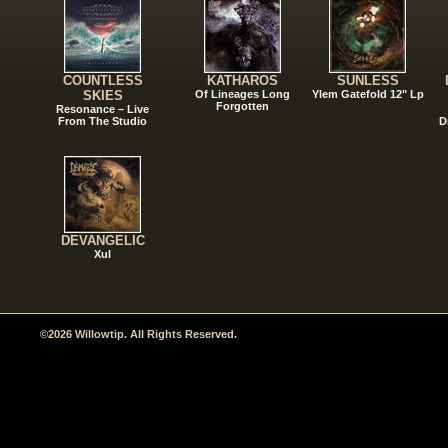
COUNTLESS
KATHAROS
SUNLESS
SKIES
Of Lineages Long
Ylem Gatefold 12" Lp
Forgotten
Resonance – Live
From The Studio
D
DEVANGELIC
Xul
©2026 Willowtip. All Rights Reserved.