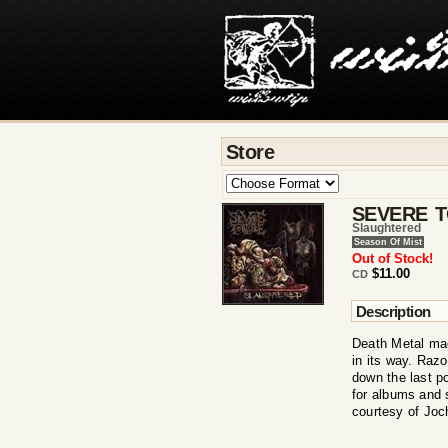
Store
SEVERE 
Slaughtered
Season Of Mist
Out of Stock!
$11.00
CD
Description
Death Metal ma
in its way. Razo
down the last p
for albums and 
courtesy of Jo