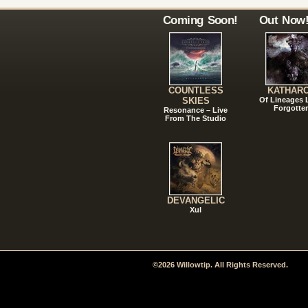
Coming Soon!
Out Now
COUNTLESS
KATHAR
SKIES
Of Lineages
Forgotte
Resonance – Live
From The Studio
DEVANGELIC
Xul
©2026 Willowtip. All Rights Reserved.