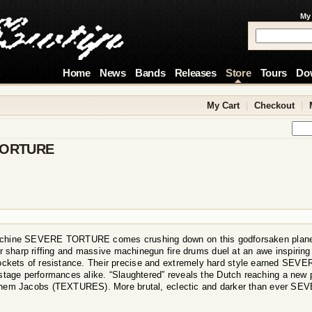
My
Home
News
Bands
Releases
Store
Tours
Do
My Cart
|
Checkout
|
TORTURE
chine SEVERE TORTURE comes crushing down on this godforsaken planet t
r sharp riffing and massive machinegun fire drums duel at an awe inspiring r
ockets of resistance. Their precise and extremely hard style earned SE
stage performances alike. “Slaughtered” reveals the Dutch reaching a new 
chem Jacobs (TEXTURES). More brutal, eclectic and darker than ever S