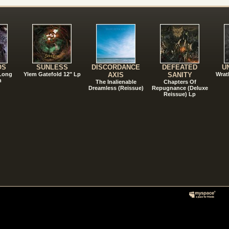
!
OS
SUNLESS
DISCORDANCE
DEFEATED
U
 Long
Ylem Gatefold 12" Lp
AXIS
SANITY
Wrat
n
The Inalienable
Chapters Of
Dreamless (Reissue)
Repugnance (Deluxe
Reissue) Lp