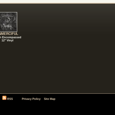
NMERCIFUL
h Encompassed
12" Vinyl
RSS
Privacy Policy
Site Map