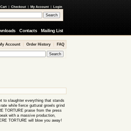
 Cart
|
Checkout
|
My Account
|
Login
wnloads
Contacts
Mailing List
My Account
|
Order History
|
FAQ
o slaughter everything that stands
ate while fierce guttural growls grind
VERE TORTURE praise from the press
peak with a massive production,
EVERE TORTURE will blow you away!