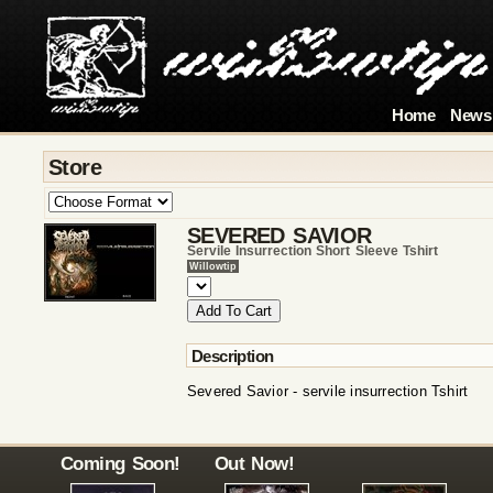
Home
News
Store
SEVERED SAVIOR
Servile Insurrection Short Sleeve Tshirt
Willowtip
Description
Severed Savior - servile insurrection Tshirt
Coming Soon!
Out Now!