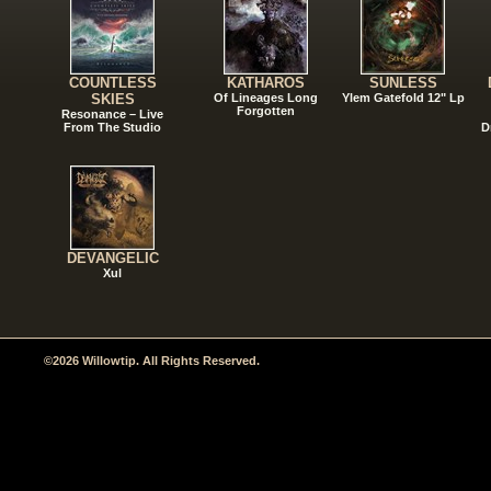
COUNTLESS
KATHAROS
SUNLESS
SKIES
Of Lineages Long
Ylem Gatefold 12" Lp
Forgotten
Resonance – Live
From The Studio
D
DEVANGELIC
Xul
©2026 Willowtip. All Rights Reserved.