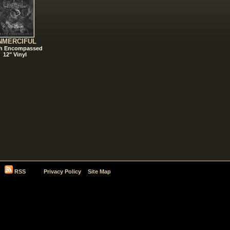
NMERCIFUL
h Encompassed
12" Vinyl
RSS
Privacy Policy
Site Map