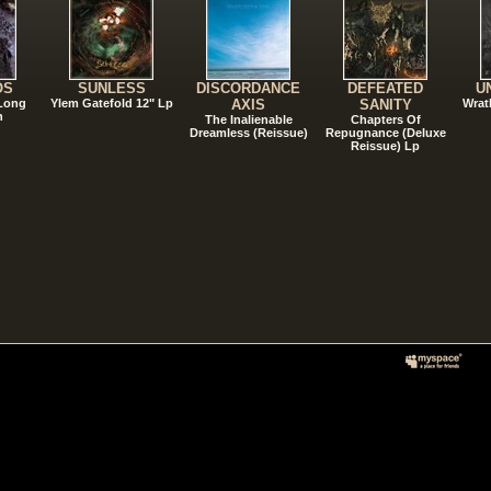
OS
SUNLESS
DISCORDANCE
DEFEATED
U
 Long
Ylem Gatefold 12" Lp
AXIS
SANITY
Wrat
n
The Inalienable
Chapters Of
Dreamless (Reissue)
Repugnance (Deluxe
Reissue) Lp