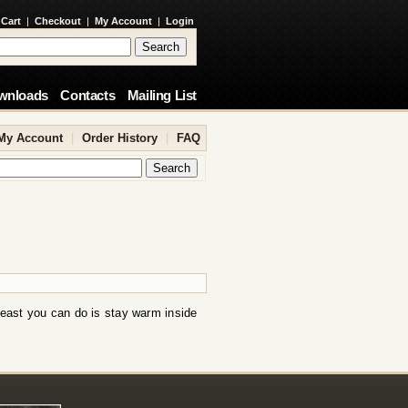
 Cart
|
Checkout
|
My Account
|
Login
wnloads
Contacts
Mailing List
My Account
|
Order History
|
FAQ
least you can do is stay warm inside