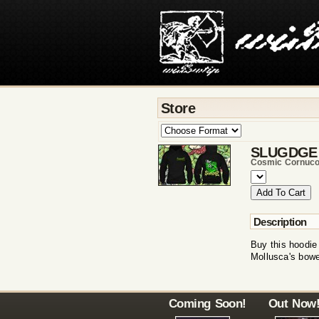
Store
SLUGDGE
Cosmic Cornuco
Description
Buy this hoodie
Mollusca's bowe
Coming Soon!
Out Now