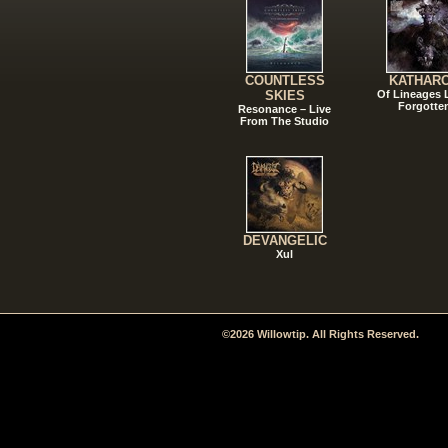
COUNTLESS
KATHAR
SKIES
Of Lineages
Forgotte
Resonance – Live
From The Studio
DEVANGELIC
Xul
©2026 Willowtip. All Rights Reserved.