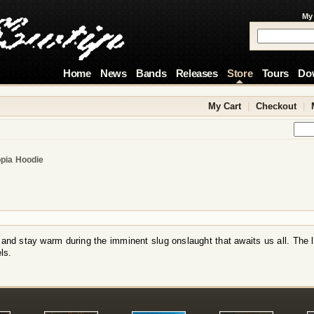
My
Home
News
Bands
Releases
Store
Tours
Do
My Cart
|
Checkout
|
pia Hoodie
 and stay warm during the imminent slug onslaught that awaits us all. The 
ls.
!