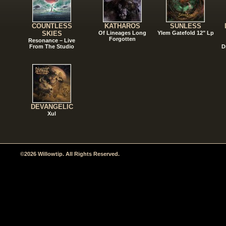
COUNTLESS
KATHAROS
SUNLESS
SKIES
Of Lineages Long
Ylem Gatefold 12" Lp
Forgotten
Resonance – Live
From The Studio
D
DEVANGELIC
Xul
©2026 Willowtip. All Rights Reserved.