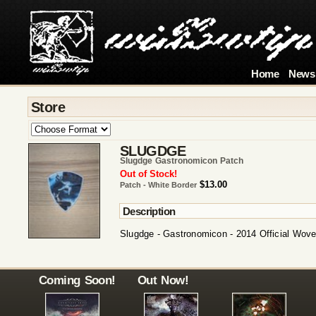
Home
News
Store
SLUGDGE
Slugdge Gastronomicon Patch
Out of Stock!
$13.00
Patch - White Border
Description
Slugdge - Gastronomicon - 2014 Official Wov
Coming Soon!
Out Now!