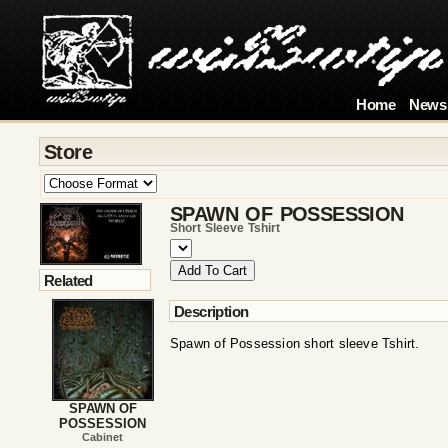
Home
News
Store
SPAWN OF POSSESSION
Short Sleeve Tshirt
Related
Description
Spawn of Possession short sleeve Tshirt.
SPAWN OF
POSSESSION
Cabinet