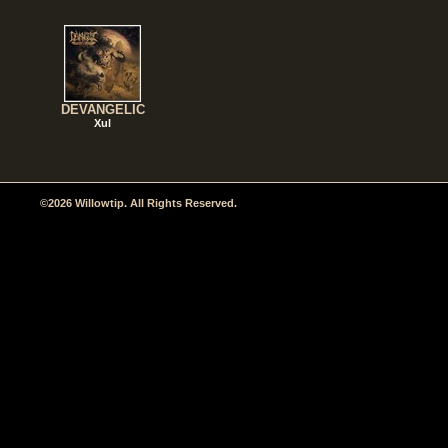
DEVANGELIC
Xul
©2026 Willowtip. All Rights Reserved.