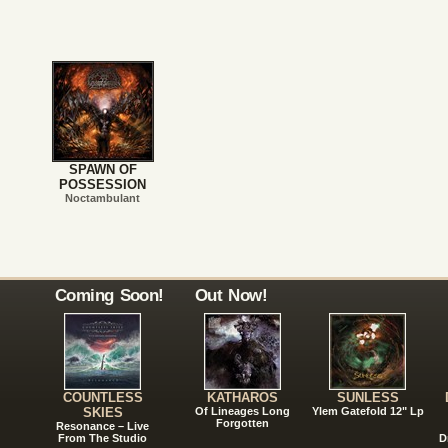
SPAWN OF
POSSESSION
Noctambulant
Coming Soon!
Out Now!
COUNTLESS
KATHAROS
SUNLESS
SKIES
Of Lineages Long
Ylem Gatefold 12" Lp
Forgotten
Resonance – Live
From The Studio
D