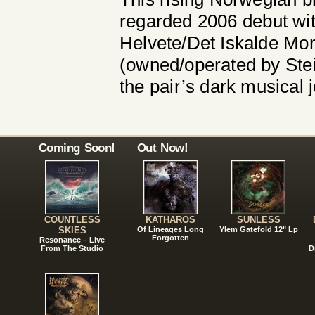
regarded 2006 debut with
Helvete/Det Iskalde Mor
(owned/operated by Stei
the pair’s dark musical 
Coming Soon!
Out Now!
COUNTLESS
KATHAROS
SUNLESS
SKIES
Of Lineages Long
Ylem Gatefold 12" Lp
Forgotten
Resonance – Live
From The Studio
D