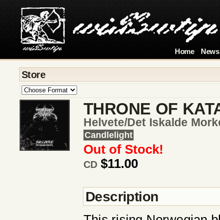
Home
News
Store
THRONE OF KAT
Helvete/det Iskalde Mork
Candlelight
Out of Stock!
$11.00
CD
Description
This rising Norwegian bl