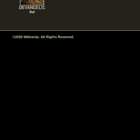
DEVANGELIC
Xul
©2026 Willowtip. All Rights Reserved.