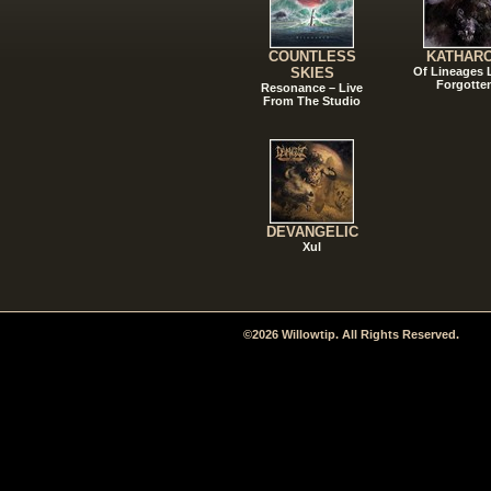
COUNTLESS
KATHAR
SKIES
Of Lineages
Forgotte
Resonance – Live
From The Studio
DEVANGELIC
Xul
©2026 Willowtip. All Rights Reserved.