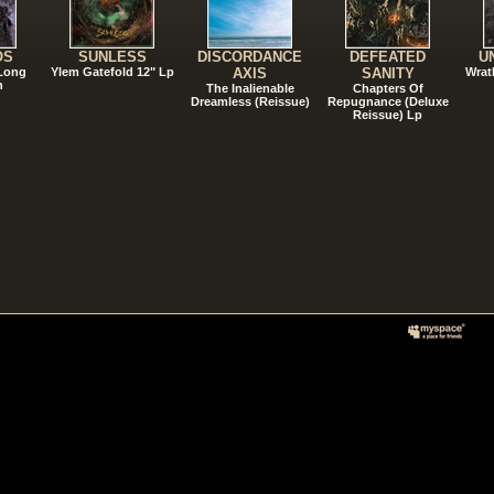
OS
SUNLESS
DISCORDANCE
DEFEATED
U
 Long
Ylem Gatefold 12" Lp
AXIS
SANITY
Wrat
n
The Inalienable
Chapters Of
Dreamless (Reissue)
Repugnance (Deluxe
Reissue) Lp