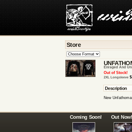
Store
UNFATHO
Enraged And Un
Out of Stock!
$
2XL Longsleeve
Description
New Unfathomab
Coming Soon!
Out Now