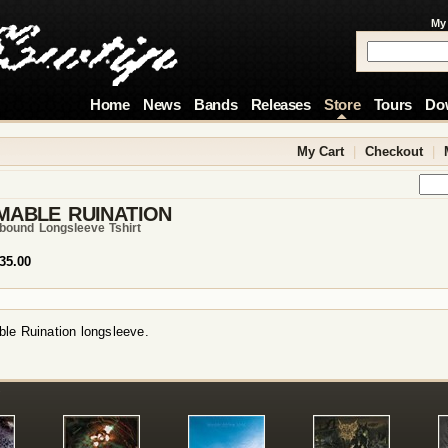
My
Home
News
Bands
Releases
Store
Tours
Do
My Cart
|
Checkout
|
MABLE RUINATION
bound Longsleeve Tshirt
35.00
le Ruination longsleeve.
!