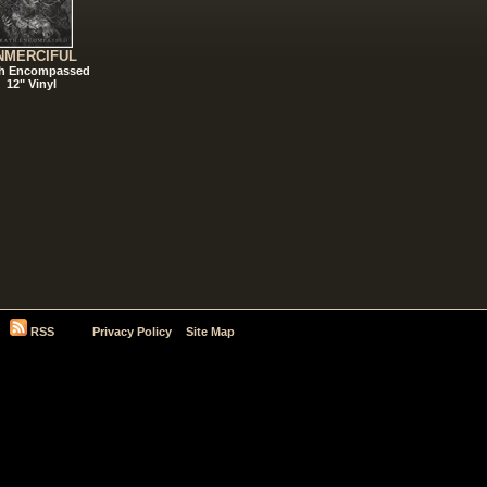
NMERCIFUL
h Encompassed
12" Vinyl
RSS
Privacy Policy
Site Map