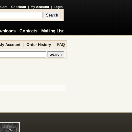
 Cart
|
Checkout
|
My Account
|
Login
wnloads
Contacts
Mailing List
My Account
|
Order History
|
FAQ