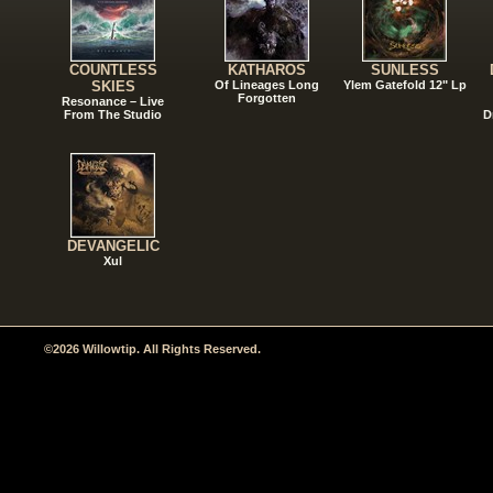
COUNTLESS
KATHAROS
SUNLESS
SKIES
Of Lineages Long
Ylem Gatefold 12" Lp
Forgotten
Resonance – Live
From The Studio
D
DEVANGELIC
Xul
©2026 Willowtip. All Rights Reserved.