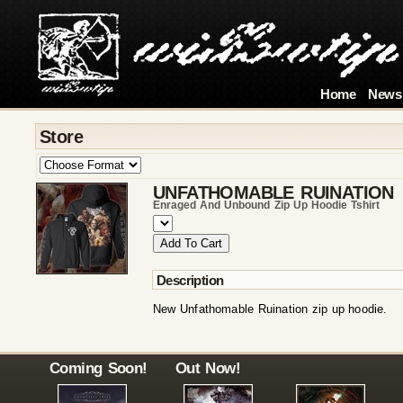
Home
News
Store
UNFATHOMABLE RUINATION
Enraged And Unbound Zip Up Hoodie Tshirt
Description
New Unfathomable Ruination zip up hoodie.
Coming Soon!
Out Now!