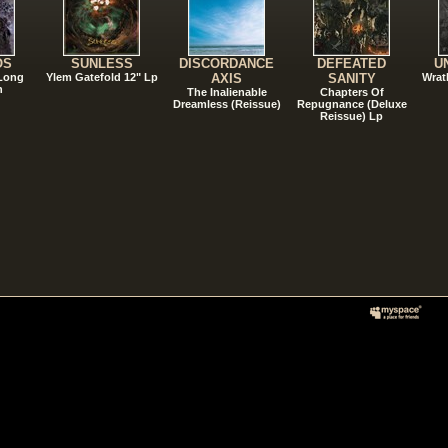
OS
SUNLESS
DISCORDANCE
DEFEATED
U
 Long
Ylem Gatefold 12" Lp
AXIS
SANITY
Wrat
n
The Inalienable
Chapters Of
Dreamless (Reissue)
Repugnance (Deluxe
Reissue) Lp