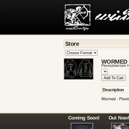
Store
WORMED
Planisphærium 
Description
Wormed - Plani
Coming Soon!
Out Now