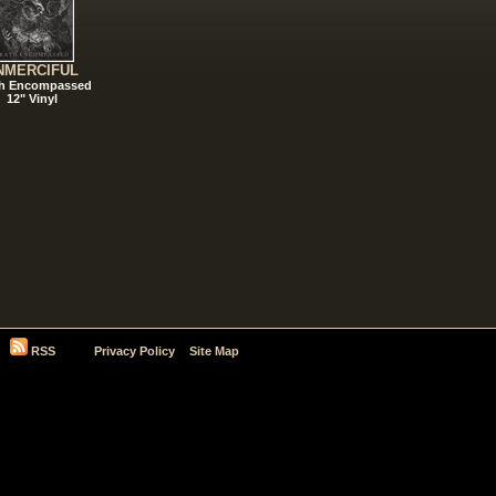
NMERCIFUL
h Encompassed
12" Vinyl
RSS
Privacy Policy
Site Map