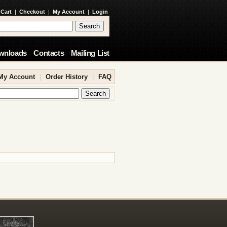
 Cart
|
Checkout
|
My Account
|
Login
wnloads
Contacts
Mailing List
My Account
|
Order History
|
FAQ