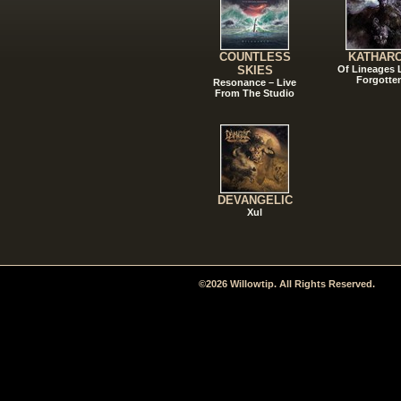
COUNTLESS
KATHAR
SKIES
Of Lineages
Forgotte
Resonance – Live
From The Studio
DEVANGELIC
Xul
©2026 Willowtip. All Rights Reserved.