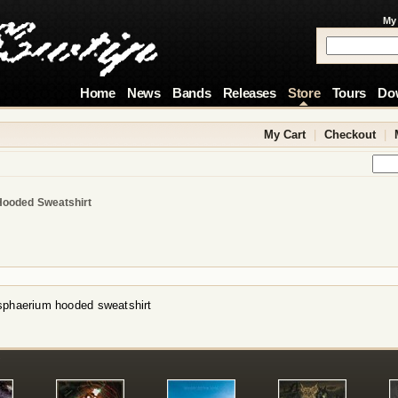
My
Home
News
Bands
Releases
Store
Tours
Do
My Cart
|
Checkout
|
Hooded Sweatshirt
sphaerium hooded sweatshirt
!